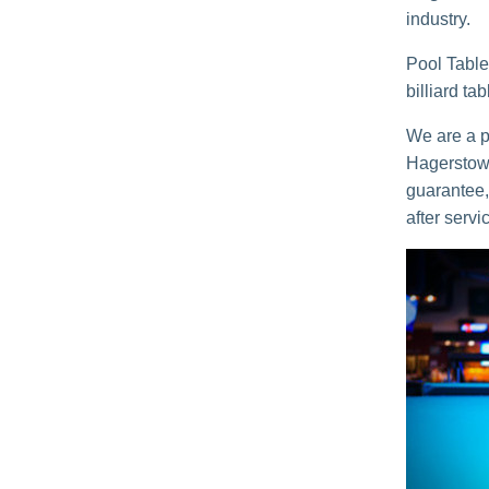
industry.
Pool Table
billiard ta
We are a po
Hagerstown
guarantee, 
after servi