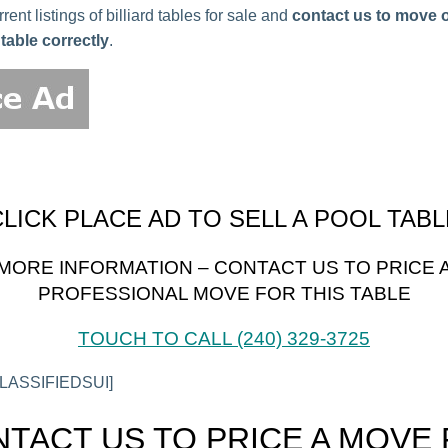
ent listings of billiard tables for sale and
contact us to move or
table correctly
.
CLICK PLACE AD TO SELL A POOL TABL
MORE INFORMATION – CONTACT US TO PRICE 
PROFESSIONAL MOVE FOR THIS TABLE
TOUCH TO CALL (240) 329-3725
ASSIFIEDSUI]
TACT US TO PRICE A MOVE