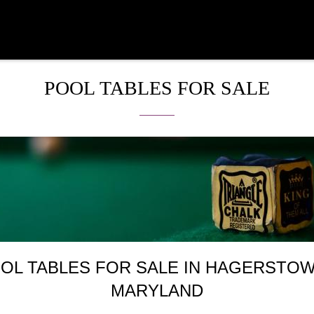
POOL TABLES FOR SALE
OL TABLES FOR SALE IN HAGERSTOW
MARYLAND