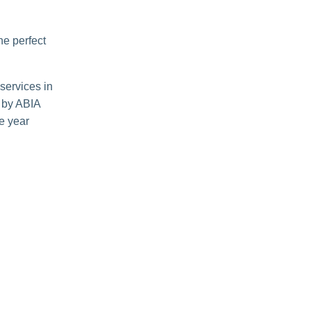
he perfect
 services in
 by ABIA
re year