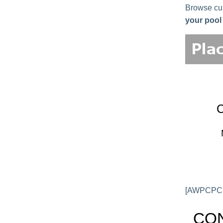
Browse curr
your pool 
[AWPCPCL
CON