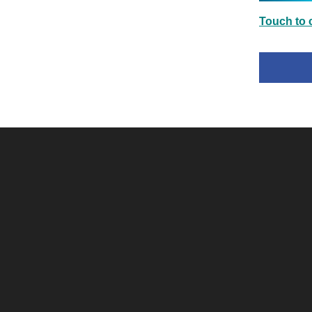
Touch to c