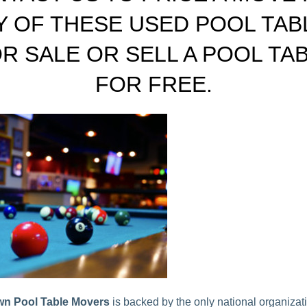
Y OF THESE USED POOL TAB
R SALE OR SELL A POOL TA
FOR FREE.
n Pool Table Movers
is backed by the only national organizati