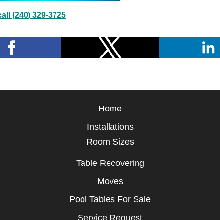
all (240) 329-3725
Home
Installations
Room Sizes
Table Recovering
Moves
Pool Tables For Sale
Service Request