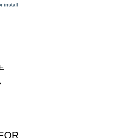
 install
E
A
 FOR