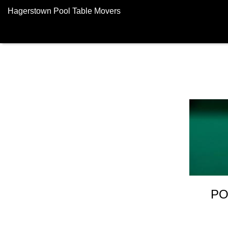
Hagerstown Pool Table Movers
PO