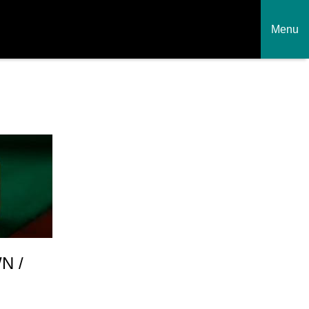
Menu
N /