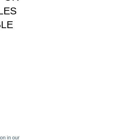
LES
BLE
on in our