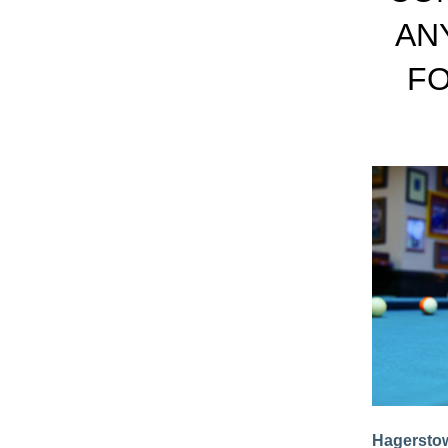
AN
FO
Hagerstow