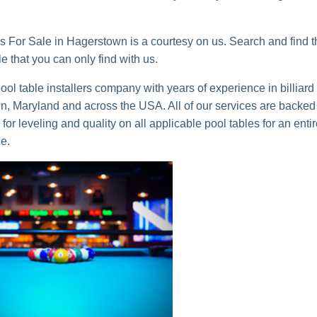
s For Sale in Hagerstown is a courtesy on us. Search and find t
ble that you can only find with us.
ol table installers company with years of experience in billiard
, Maryland and across the USA. All of our services are backed
for leveling and quality on all applicable pool tables for an enti
ce.